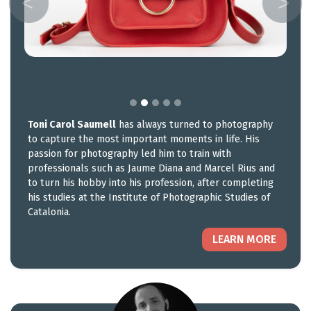
Toni Carol Saumell
has always turned to photography
to capture the most important moments in life. His
passion for photography led him to train with
professionals such as Jaume Diana and Marcel Rius and
to turn his hobby into his profession, after completing
his studies at the Institute of Photographic Studies of
Catalonia.
LEARN MORE