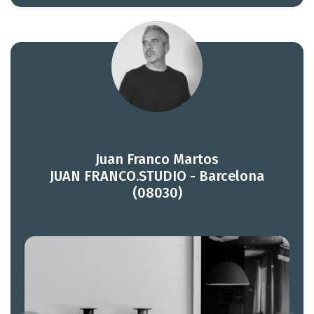
Juan Franco Martos
JUAN FRANCO.STUDIO - Barcelona
(08030)