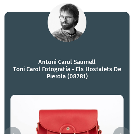
Antoni Carol Saumell
Toni Carol Fotografía - Els Hostalets De
Pierola (08781)