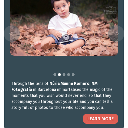
Through the lens of
Núria Munné Romero
,
NM
Fotografía
in Barcelona immortalises the magic of the
moments that you wish would never end, so that they
accompany you throughout your life and you can tell a
story full of photos to those who accompany you.
LEARN MORE