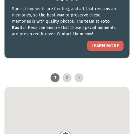
Special moments are fleeting, and all that remains are
memories, so the best way to preserve these
memories is with quality photos. The team at
Foto
Rasil
in Reus can ensure that those special moments
are preserved forever. Contact them now!
LEARN MORE
1
2