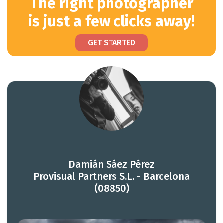
The right photographer
is just a few clicks away!
GET STARTED
Damián Sáez Pérez
Provisual Partners S.L. - Barcelona
(08850)