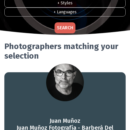
+ Styles
+ Languages
SEARCH
Photographers matching your
selection
Juan Muñoz
Juan Muñoz Fotografía - Barberà Del