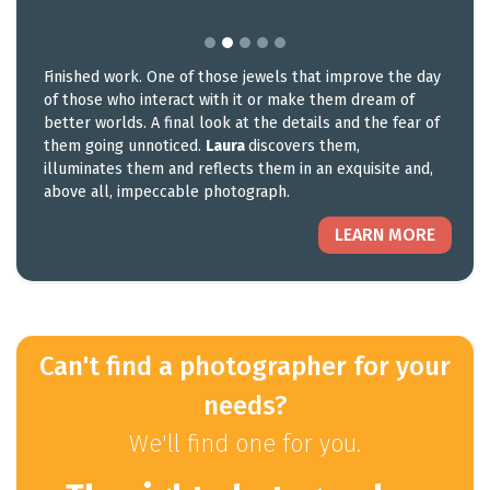
Finished work. One of those jewels that improve the day
of those who interact with it or make them dream of
better worlds. A final look at the details and the fear of
them going unnoticed.
Laura
discovers them,
illuminates them and reflects them in an exquisite and,
above all, impeccable photograph.
LEARN MORE
Can't find a photographer for your
needs?
We'll find one for you.