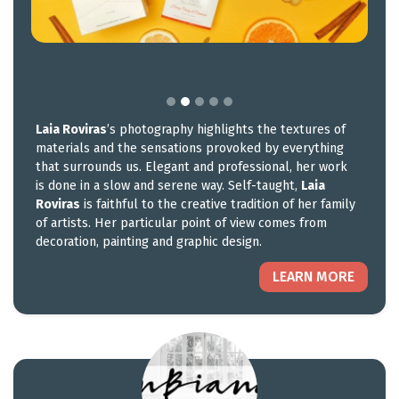
Laia Roviras
’s photography highlights the textures of
materials and the sensations provoked by everything
that surrounds us. Elegant and professional, her work
is done in a slow and serene way. Self-taught,
Laia
Roviras
is faithful to the creative tradition of her family
of artists. Her particular point of view comes from
decoration, painting and graphic design.
LEARN MORE