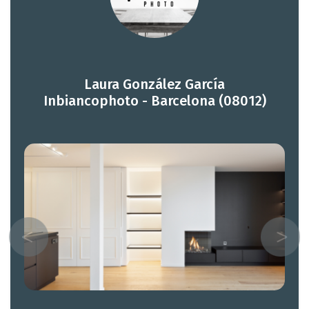
Laura González García
Inbiancophoto - Barcelona (08012)