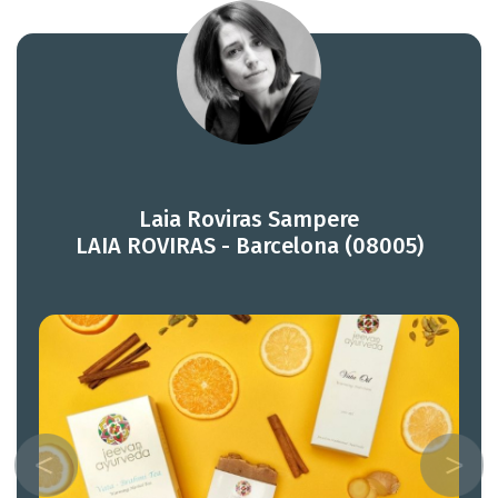
Laia Roviras Sampere
LAIA ROVIRAS - Barcelona (08005)