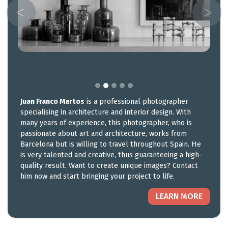
Juan Franco Martos
is a professional photographer
specialising in architecture and interior design. With
many years of experience, this photographer, who is
passionate about art and architecture, works from
Barcelona but is willing to travel throughout Spain. He
is very talented and creative, thus guaranteeing a high-
quality result. Want to create unique images? Contact
him now and start bringing your project to life.
LEARN MORE