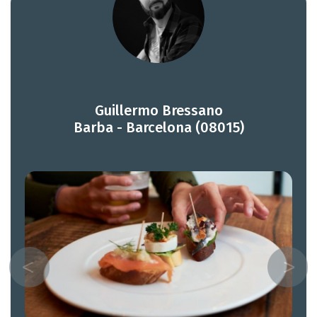
Guillermo Bressano
Barba - Barcelona (08015)