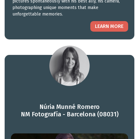
pictures spontaneously with his best ally, his camera,
photographing unique moments that make
unforgettable memories.
LEARN MORE
Núria Munné Romero
NM Fotografía - Barcelona (08031)