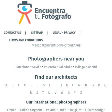
CONTACT US
SITEMAP
LEGAL - PRIVACY
TERMS AND CONDITIONS
© 2026 TROUVERMONPHOTOGRAPHE
Photographers near you
Barcelona
•
Seville
•
Valencia
•
Valladolid
•
Málaga
•
Madrid
Find our architects
A
B
C
D
E
F
G
H
I
J
K
L
M
N
O
P
Q
R
S
T
U
V
W
X
Y
Z
Our international photographers
France
•
United Kingdom
•
Ireland
•
India
•
Belgium
•
Luxembourg
•