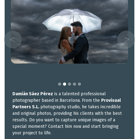
Damián Sáez Pérez
is a talented professional
photographer based in Barcelona. From the
Provisual
Partners S.L.
photography studio, he takes incredible
and original photos, providing his clients with the best
results. Do you want to capture unique images of a
special moment? Contact him now and start bringing
your project to life.