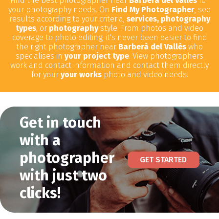
Find the best photographer near
Barberà del Vallès
for
your photography needs. On
Find My Photographer
, see
results according to your criteria,
services, photography
types
, or
photography
style .From photos and video
coverage to photo editing, it's never been easier to find
the right photographer near
Barberà del Vallès
who
specialises in
your project type
. View photographers
work and contact information and contact them directly
for your
your works
photo and video needs.
Get in touch
with a
photographer
GET STARTED
with just two
clicks!