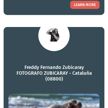
LEARN MORE
Freddy Fernando Zubicaray
FOTOGRAFO ZUBICARAY - Cataluña
(08800)