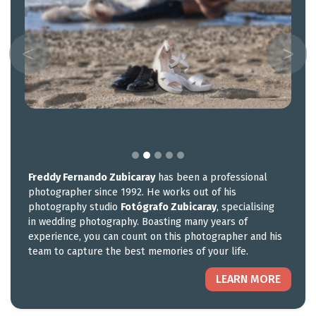
Freddy Fernando Zubicaray
has been a professional
photographer since 1992. He works out of his
photography studio
Fotógrafo Zubicaray
, specialising
in wedding photography. Boasting many years of
experience, you can count on this photographer and his
team to capture the best memories of your life.
LEARN MORE