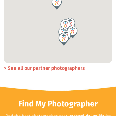
> See all our partner photographers
Find My Photographer