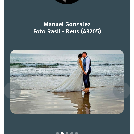
Manuel Gonzalez
Foto Rasil - Reus (43205)