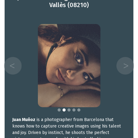
Vallès (08210)
Juan Muñoz
is a photographer from Barcelona that
knows how to capture creative images using his talent
and joy. Driven by instinct, he shoots the perfect