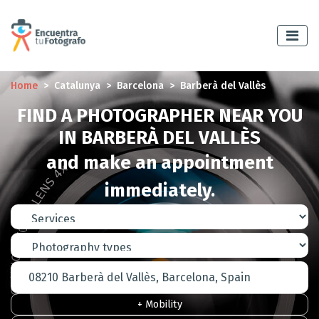
Home
Catalunya
Barcelona
Barberà del Vallès
FIND A PHOTOGRAPHER NEAR YOU
IN BARBERÀ DEL VALLÈS
and make an appointment
immediately.
+ Mobility