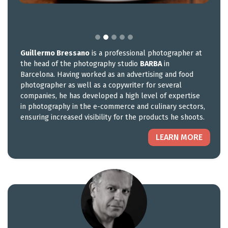
Guillermo Bressano
is a professional photographer at
the head of the photography studio
BARBA
in
Barcelona. Having worked as an advertising and food
photographer as well as a copywriter for several
companies, he has developed a high level of expertise
in photography in the e-commerce and culinary sectors,
ensuring increased visibility for the products he shoots.
LEARN MORE